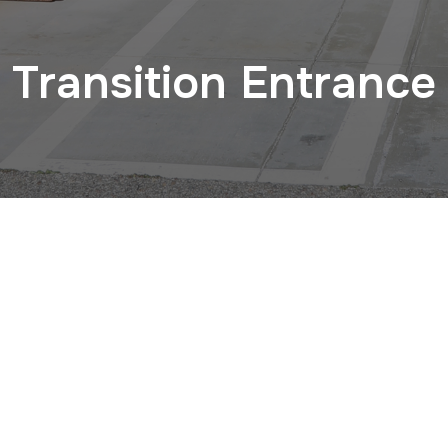
Transition Entrance
CHECK OUT OUR INSTAGRAM