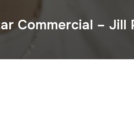
ar Commercial – Jill 
CHECK OUT OUR INSTAGRAM