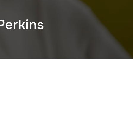
Perkins