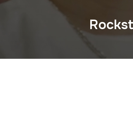
Rockst